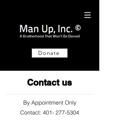
Donate
Contact us
By Appointment Only
Contact: 401- 277-5304