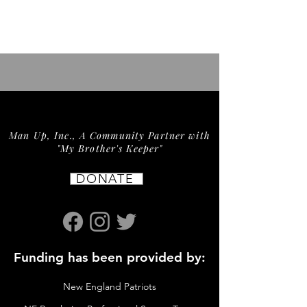
Man Up, Inc., A Community Partner with
"My Brother's Keeper"
DONATE
Funding has been provided by:
New England Patriots