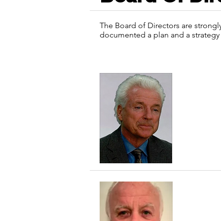
The Board of Directors are strongl
documented a plan and a strategy 