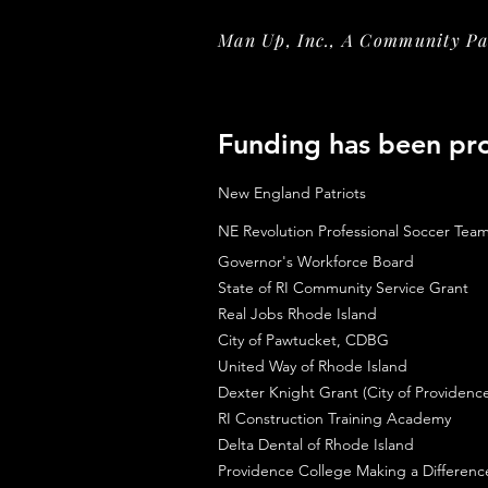
Man Up, Inc., A Community Par
Funding has been pr
New England Patriots
NE Revolution Professional Soccer Tea
Governor's Workforce Board
State of RI Community Service Grant
Real Jobs Rhode Island
City of Pawtucket, CDBG
United Way of Rhode Island
Dexter Knight Grant (City of Providenc
RI Construction Training Academy
Delta Dental of Rhode Island
Providence College Making a Differen