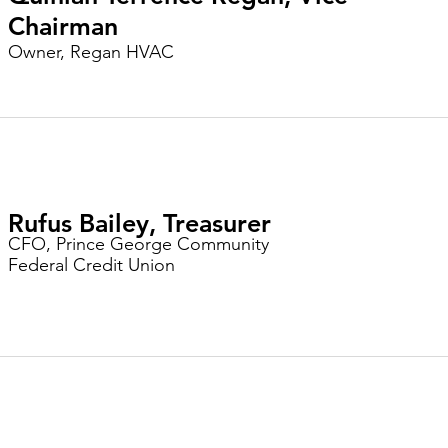
Chairman
Owner, Regan HVAC
Rufus Bailey, Treasurer
CFO, Prince George Community
Federal Credit Union