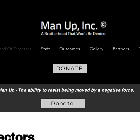
ard Of Directors
Staff
Outcomes
Gallery
Partners
DONATE
an Up - The ability to resist being moved by a negative force.
Donate
ectors