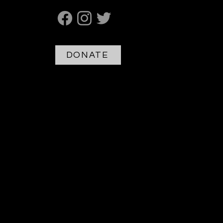
DONATE