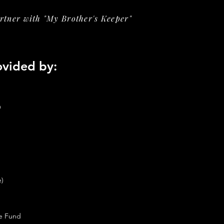
tner with "My Brother's Keeper"
ovided by:
m
e)
ce Fund