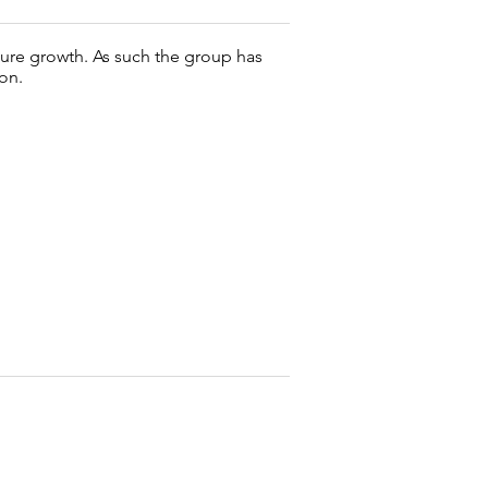
uture growth. As such the group has
on.