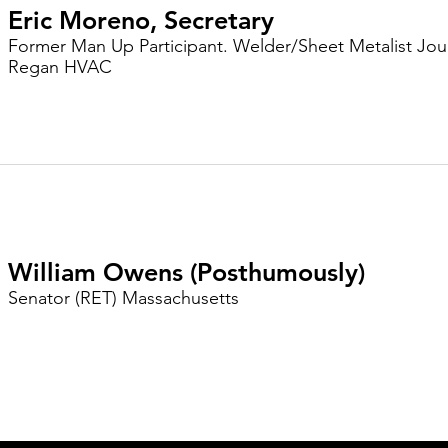
Eric Moreno, Secretary
Former Man Up Participant. Welder/Sheet Metalist Jo
Regan HVAC
William Owens (Posthumously)
Senator (RET) Massachusetts