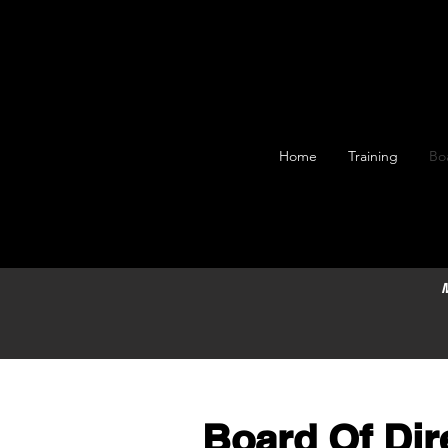
Home
Training
Bo
M
Board Of Dir