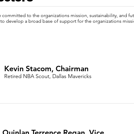
y committed to the organizations mission, sustainability, and f
to develop a broad base of support for the organizations missi
Kevin Stacom, Chairman
Retired NBA Scout, Dallas Mavericks
Quinlan Terrence Regan, Vice